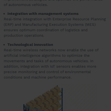
of autonomous vehicles.
Integration with management systems
Real-time integration with Enterprise Resource Planning
(ERP) and Manufacturing Execution Systems (MES)
ensures optimum coordination of logistics and
production operations.
Technological innovation
Real-time wireless networks now enable the use of
artificial intelligence algorithms to optimize the
movements and tasks of autonomous vehicles. In
addition, integration with IoT sensors enables more
precise monitoring and control of environmental
conditions and machine performance.