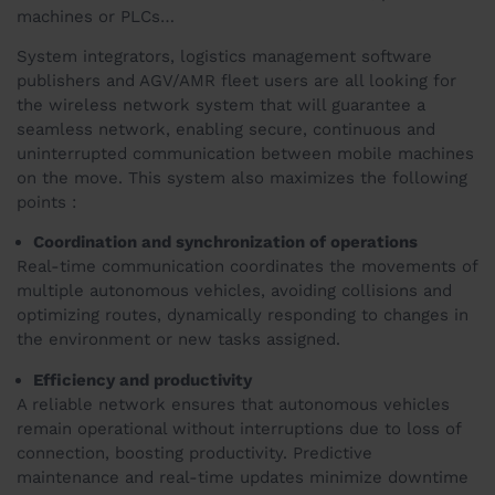
machines or PLCs…
System integrators, logistics management software
publishers and AGV/AMR fleet users are all looking for
the wireless network system that will guarantee a
seamless network, enabling secure, continuous and
uninterrupted communication between mobile machines
on the move. This system also maximizes the following
points :
Coordination and synchronization of operations
Real-time communication coordinates the movements of
multiple autonomous vehicles, avoiding collisions and
optimizing routes, dynamically responding to changes in
the environment or new tasks assigned.
Efficiency and productivity
A reliable network ensures that autonomous vehicles
remain operational without interruptions due to loss of
connection, boosting productivity. Predictive
maintenance and real-time updates minimize downtime