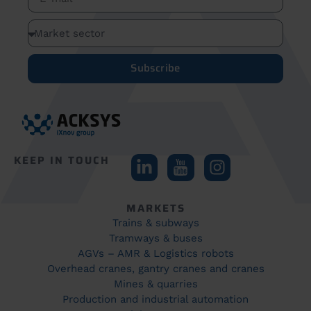
Subscribe
KEEP IN TOUCH
MARKETS
Trains & subways
Tramways & buses
AGVs – AMR & Logistics robots
Overhead cranes, gantry cranes and cranes
Mines & quarries
Production and industrial automation