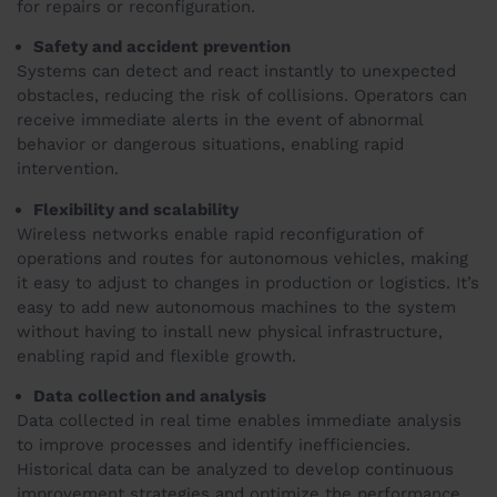
for repairs or reconfiguration.
Safety and accident prevention
Systems can detect and react instantly to unexpected
obstacles, reducing the risk of collisions. Operators can
receive immediate alerts in the event of abnormal
behavior or dangerous situations, enabling rapid
intervention.
Flexibility and scalability
Wireless networks enable rapid reconfiguration of
operations and routes for autonomous vehicles, making
it easy to adjust to changes in production or logistics. It’s
easy to add new autonomous machines to the system
without having to install new physical infrastructure,
enabling rapid and flexible growth.
Data collection and analysis
Data collected in real time enables immediate analysis
to improve processes and identify inefficiencies.
Historical data can be analyzed to develop continuous
improvement strategies and optimize the performance