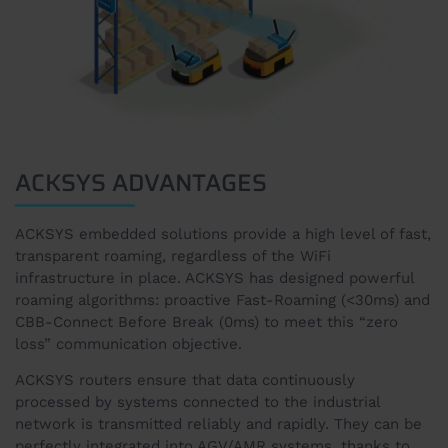
ACKSYS ADVANTAGES
ACKSYS embedded solutions provide a high level of fast,
transparent roaming, regardless of the WiFi
infrastructure in place. ACKSYS has designed powerful
roaming algorithms: proactive Fast-Roaming (<30ms) and
CBB-Connect Before Break (0ms) to meet this “zero
loss” communication objective.
ACKSYS routers ensure that data continuously
processed by systems connected to the industrial
network is transmitted reliably and rapidly. They can be
perfectly integrated into AGV/AMR systems, thanks to