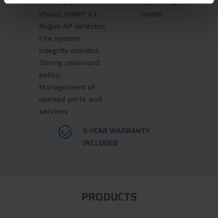
VPN (OpenVPN,
depending on
IPsec), SNMP V3,
model
Rogue AP detector,
File system
integrity monitor,
Strong password
policy,
Management of
opened ports and
services
5-YEAR WARRANTY
INCLUDED
PRODUCTS