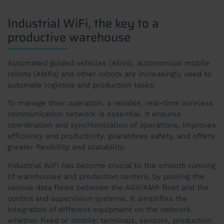
Industrial WiFi, the key to a
productive warehouse
Automated guided vehicles (AGVs), autonomous mobile
robots (AMRs) and other robots are increasingly used to
automate logistics and production tasks.
To manage their operation, a reliable, real-time wireless
communication network is essential. It ensures
coordination and synchronization of operations, improves
efficiency and productivity, guarantees safety, and offers
greater flexibility and scalability.
Industrial WiFi has become crucial to the smooth running
of warehouses and production centers, by pooling the
various data flows between the AGV/AMR fleet and the
control and supervision systems. It simplifies the
integration of different equipment on the network,
whether fixed or mobile: terminals, sensors, production