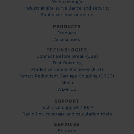
WiFi coverage
Industrial site surveillance and security
Explosive environments
PRODUCTS
Products
Accessories
TECHNOLOGIES
Connect Before Break (CBB)
Fast Roaming
Predictive Linear Handover (PLH)
Smart Redundant Carriage Coupling (SRCC)
Mesh
Wave OS
SUPPORT
Technical support / RMA
Radio link coverage and calculation tools
SERVICES
Services