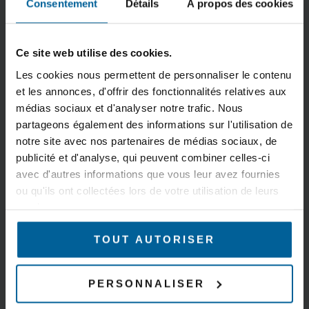
Consentement
Détails
À propos des cookies
Compatible with
STP/RSTP, VLAN,
existing WiFi
DHCP (server
infrastructures
&amp; client), DNS
Ce site web utilise des cookies.
(Cisco, HPE
relay, IPv6
Aruba…)
compatible
Les cookies nous permettent de personnaliser le contenu
Wide range of
Static routes, NAT
et les annonces, d'offrir des fonctionnalités relatives aux
médias sociaux et d'analyser notre trafic. Nous
compatible
router, router
partageons également des informations sur l'utilisation de
antennas
notre site avec nos partenaires de médias sociaux, de
CYBERSECURITY
ADMINISTRATION
publicité et d'analyse, qui peuvent combiner celles-ci
Firewall, DoS,
WaveManager
avec d'autres informations que vous leur avez fournies
ou qu'ils ont collectées lors de votre utilisation de leurs
https, MAC
centralized
services.
filtering,
administration
WPA/WPA2/WPA3-
software
TOUT AUTORISER
Personal &amp;
http,https, SNMP
Enterprise (IEEE
agent (V1, V2C, V3)
802.1X/RADIUS)
WiFi + cellular
PERSONNALISER
Tunnels L2 (GRE),
interface available