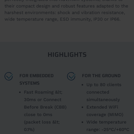
their compact design and robust features adapted to the
harshest environments: shock and vibration resistance,
wide temperature range, ESD immunity, IP30 or IP66.
HIGHLIGHTS
FOR EMBEDDED
FOR THE GROUND
SYSTEMS
Up to 80 clients
Fast Roaming &lt;
connected
30ms or Connect
simultaneously
Before Break (CBB)
Extended WiFi
close to 0ms
coverage (MIMO)
(packet loss &lt;
Wide temperature
0.1%)
range: -25°C/+60°C