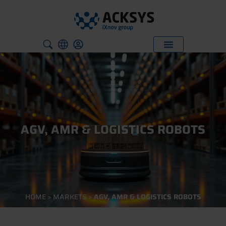
AGV, AMR & LOGISTICS ROBOTS
HOME
>
MARKETS
>
AGV, AMR & LOGISTICS ROBOTS