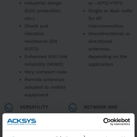
Industrial design
or -40°C/+70°C
(ESD protection,
Single or dual radio
etc.)
for AP
Shock and
interconnection
vibration
Omnidirectional or
resistance (EN
directional
61373)
antennas,
Enhanced WiFi link
depending on the
reliability (MIMO)
application
Very compact case
Remote antennas
adapted to mobile
equipment
VERSATILITY
NETWORK AND
ROUTING
Suitable for sites
with high AP
Frame filtering,
density
bridge, repeater,