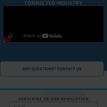
CONNECTED INDUSTRY
ANY QUESTIONS? CONTACT US
SUBSCRIBE TO OUR NEWSLETTER