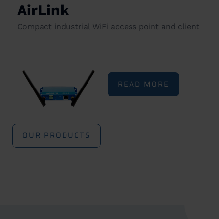
AirLink
Compact industrial WiFi access point and client
READ MORE
OUR PRODUCTS