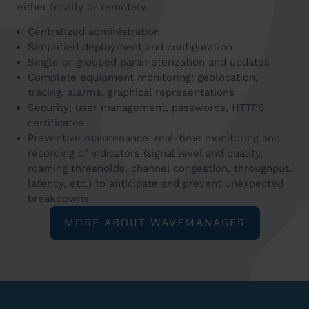
either locally or remotely.
Centralized administration
Simplified deployment and configuration
Single or grouped parameterization and updates
Complete equipment monitoring: geolocation,
tracing, alarms, graphical representations
Security: user management, passwords, HTTPS
certificates
Preventive maintenance: real-time monitoring and
recording of indicators (signal level and quality,
roaming thresholds, channel congestion, throughput,
latency, etc.) to anticipate and prevent unexpected
breakdowns
MORE ABOUT WAVEMANAGER