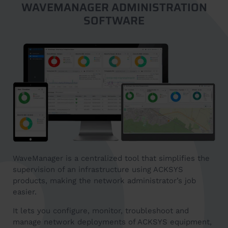
WAVEMANAGER ADMINISTRATION
SOFTWARE
WaveManager is a centralized tool that simplifies the
supervision of an infrastructure using ACKSYS
products, making the network administrator’s job
easier.
It lets you configure, monitor, troubleshoot and
manage network deployments of ACKSYS equipment,