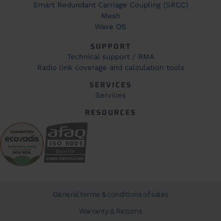
Smart Redundant Carriage Coupling (SRCC)
Mesh
Wave OS
SUPPORT
Technical support / RMA
Radio link coverage and calculation tools
SERVICES
Services
RESOURCES
General terms & conditions of sales
Warranty & Returns