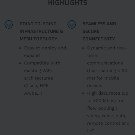
HIGHLIGHTS
POINT-TO-POINT,
SEAMLESS AND
INFRASTRUCTURE &
SECURE
MESH TOPOLOGY
CONNECTIVITY
Easy to deploy and
Dynamic and real-
expand
time
Compatible with
communications
existing WiFi
(fast roaming < 30
architectures
ms) for mobile
(Cisco, HPE
devices
Aruba…)
High data rates (up
to 300 Mbps) for
flow pooling :
video, voice, data,
remote control and
IIoT