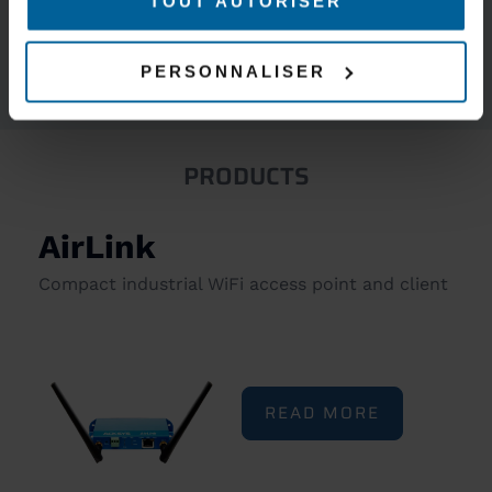
TOUT AUTORISER
5-YEAR WARRANTY
INCLUDED
PERSONNALISER
PRODUCTS
AirLink
Compact industrial WiFi access point and client
READ MORE