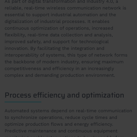
As part of digital transformation and Industry 4.0, a
reliable, real-time wireless communication network is
essential to support industrial automation and the
digitalization of industrial processes. It enables
continuous optimization of operations, increased
flexibility, real-time data collection and analysis,
improved safety, and support for technological
innovation. By facilitating the integration and
interoperability of systems, this type of network forms
the backbone of modern industry, ensuring maximum
competitiveness and efficiency in an increasingly
complex and demanding production environment.
Process efficiency and optimization
Automated systems depend on real-time communication
to synchronize operations, reduce cycle times and
optimize production flows and energy efficiency.
Predictive maintenance and continuous equipment