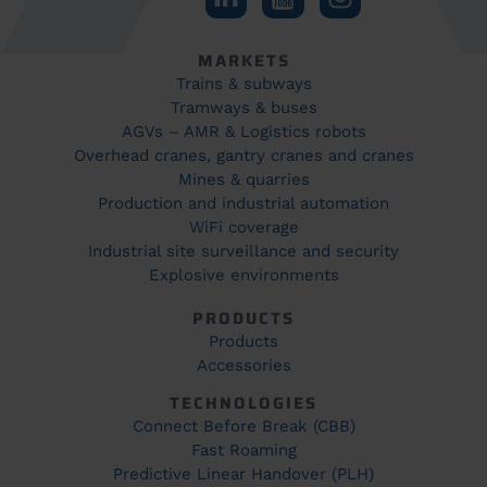
MARKETS
Trains & subways
Tramways & buses
AGVs – AMR & Logistics robots
Overhead cranes, gantry cranes and cranes
Mines & quarries
Production and industrial automation
WiFi coverage
Industrial site surveillance and security
Explosive environments
PRODUCTS
Products
Accessories
TECHNOLOGIES
Connect Before Break (CBB)
Fast Roaming
Predictive Linear Handover (PLH)