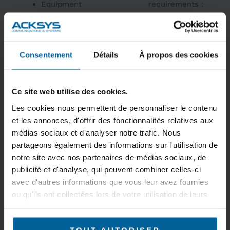
Equipment
requirements :
supervision
Compact IP66
Preventive
aluminum
maintenance
enclosure, shock
Consentement
Détails
À propos des cookies
Troubleshooting
and vibration
resistant, M12
connectors
Ce site web utilise des cookies.
Metallic housing
IP30, wall-
Les cookies nous permettent de personnaliser le contenu
mounted or DIN
et les annonces, d'offrir des fonctionnalités relatives aux
rail in cabinet or
médias sociaux et d'analyser notre trafic. Nous
partageons également des informations sur l'utilisation de
enclosure
notre site avec nos partenaires de médias sociaux, de
Wide power supply
publicité et d'analyse, qui peuvent combiner celles-ci
range 9-48VDC or
avec d'autres informations que vous leur avez fournies
PoE
ou qu'ils ont collectées lors de votre utilisation de leurs
Omnidirectional or
services.
sectorial antennas,
depending on use