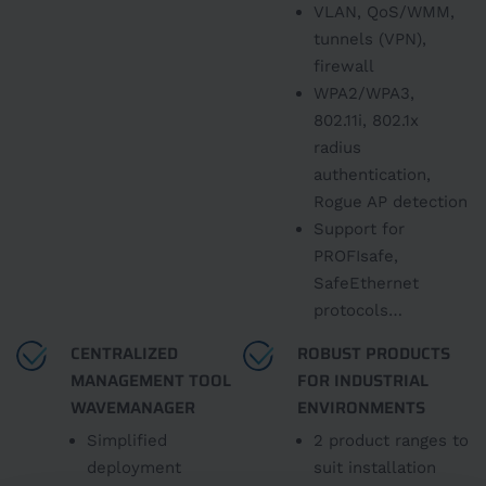
VLAN, QoS/WMM,
tunnels (VPN),
firewall
WPA2/WPA3,
802.11i, 802.1x
radius
authentication,
Rogue AP detection
Support for
PROFIsafe,
SafeEthernet
protocols…
CENTRALIZED
ROBUST PRODUCTS
MANAGEMENT TOOL
FOR INDUSTRIAL
WAVEMANAGER
ENVIRONMENTS
Simplified
2 product ranges to
deployment
suit installation