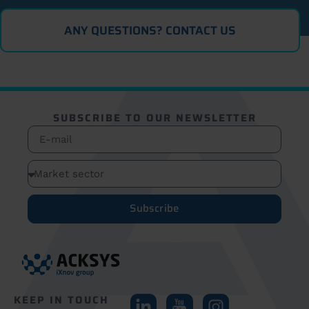
ANY QUESTIONS? CONTACT US
SUBSCRIBE TO OUR NEWSLETTER
Subscribe
KEEP IN TOUCH