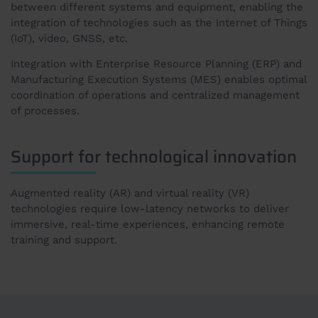
between different systems and equipment, enabling the
integration of technologies such as the Internet of Things
(IoT), video, GNSS, etc.
Integration with Enterprise Resource Planning (ERP) and
Manufacturing Execution Systems (MES) enables optimal
coordination of operations and centralized management
of processes.
Support for technological innovation
Augmented reality (AR) and virtual reality (VR)
technologies require low-latency networks to deliver
immersive, real-time experiences, enhancing remote
training and support.