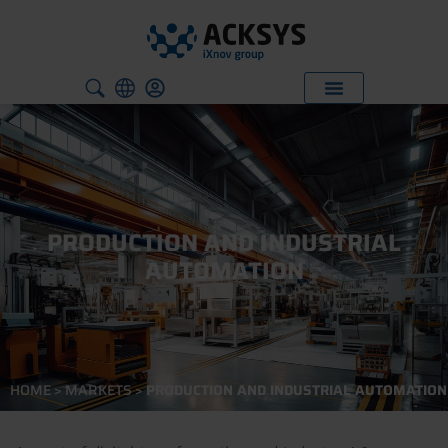
PRODUCTION AND INDUSTRIAL
AUTOMATION
HOME
>
MARKETS
>
PRODUCTION AND INDUSTRIAL AUTOMATION