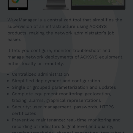
WaveManager is a centralized tool that simplifies the
supervision of an infrastructure using ACKSYS
products, making the network administrator’s job
easier.
It lets you configure, monitor, troubleshoot and
manage network deployments of ACKSYS equipment,
either locally or remotely.
Centralized administration
Simplified deployment and configuration
Single or grouped parameterization and updates
Complete equipment monitoring: geolocation,
tracing, alarms, graphical representations
Security: user management, passwords, HTTPS
certificates
Preventive maintenance: real-time monitoring and
recording of indicators (signal level and quality,