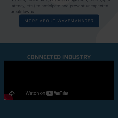
roaming thresholds, channel congestion, throughput,
latency, etc.) to anticipate and prevent unexpected
breakdowns
MORE ABOUT WAVEMANAGER
CONNECTED INDUSTRY