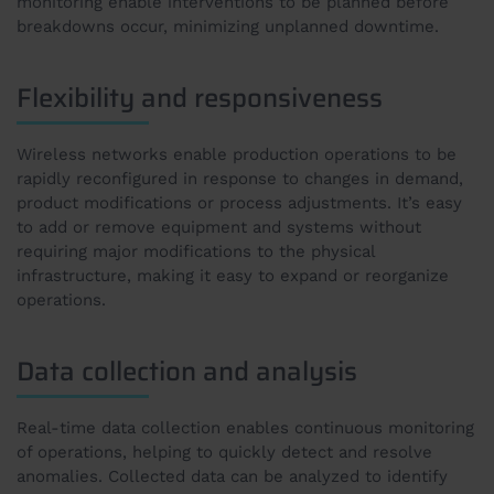
monitoring enable interventions to be planned before
breakdowns occur, minimizing unplanned downtime.
Flexibility and responsiveness
Wireless networks enable production operations to be
rapidly reconfigured in response to changes in demand,
product modifications or process adjustments. It’s easy
to add or remove equipment and systems without
requiring major modifications to the physical
infrastructure, making it easy to expand or reorganize
operations.
Data collection and analysis
Real-time data collection enables continuous monitoring
of operations, helping to quickly detect and resolve
anomalies. Collected data can be analyzed to identify