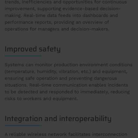
trends, inefficiencies and opportunities for continuous
improvement, supporting evidence-based decision-
making. Real-time data feeds into dashboards and
performance reports, providing an overview of
operations for managers and decision-makers.
Improved safety
Systems can monitor production environment conditions
(temperature, humidity, vibration, etc.) and equipment,
ensuring safe operation and preventing dangerous
situations. Real-time communication enables incidents
to be detected and responded to immediately, reducing
risks to workers and equipment.
Integration and interoperability
A reliable wireless network facilitates interconnection