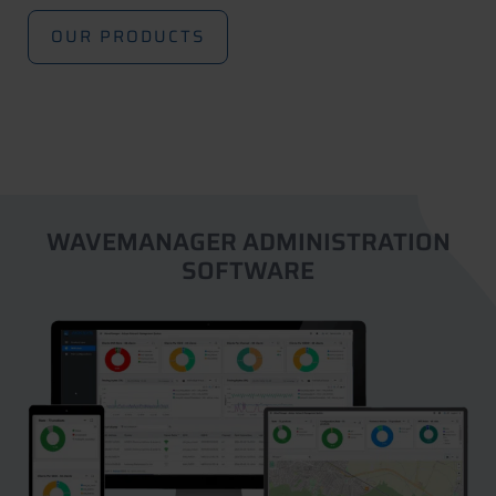
OUR PRODUCTS
WAVEMANAGER ADMINISTRATION
SOFTWARE