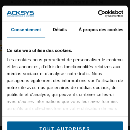
ACKSYS Communications & Systems will be
exhibiting at UITP 2025 in Hamburg, the must-
attend event for the world’s public transport
players. We’ll be showcasing
Consentement
Détails
À propos des cookies
READ MORE »
Inscription à la newsletter
Ce site web utilise des cookies.
Inscrivez-vous à notre newsletter et recevez des conseils
d’experts et des informations sur les nouveaux produits.
Les cookies nous permettent de personnaliser le contenu
et les annonces, d'offrir des fonctionnalités relatives aux
E-mail
médias sociaux et d'analyser notre trafic. Nous
partageons également des informations sur l'utilisation de
notre site avec nos partenaires de médias sociaux, de
Secteur d'activité
publicité et d'analyse, qui peuvent combiner celles-ci
avec d'autres informations que vous leur avez fournies
ACKSYS Communications & Systems will
ou qu'ils ont collectées lors de votre utilisation de leurs
be attending the European Light Rail
S'INSCRIRE À LA NEWSLETTER
services.
Congress 2025 on March 19th and 20th,
TOUT AUTORISER