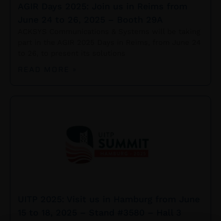
AGIR Days 2025: Join us in Reims from
June 24 to 26, 2025 – Booth 29A
ACKSYS Communications & Systems will be taking
part in the AGIR 2025 Days in Reims, from June 24
to 26, to present its solutions
READ MORE »
UITP 2025: Visit us in Hamburg from June
15 to 18, 2025 – Stand #3580 – Hall 3