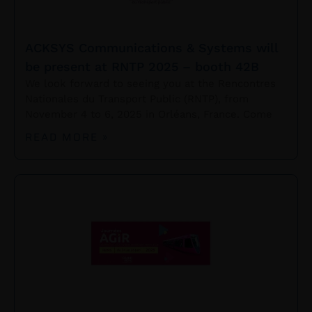
ACKSYS Communications & Systems will
be present at RNTP 2025 – booth 42B
We look forward to seeing you at the Rencontres
Nationales du Transport Public (RNTP), from
November 4 to 6, 2025 in Orléans, France. Come
READ MORE »