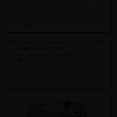
rugged routers ensure reliable and secure
connectivity, enabling seamless communication
between
READ MORE »
TrainComms Conference in London: Meet
us on November 19–20!
Train Communications Systems Conference
2025
November 19–20 •
Royal Horseguards
Hotel, London This key event brings together the
major players in railway
READ MORE »