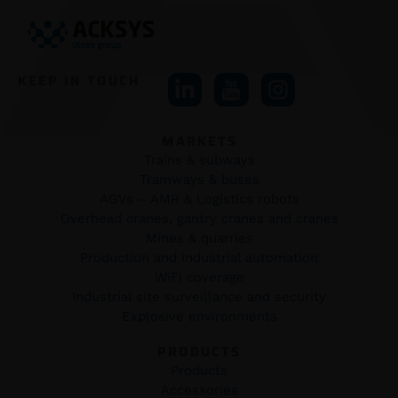
KEEP IN TOUCH
MARKETS
Trains & subways
Tramways & buses
AGVs – AMR & Logistics robots
Overhead cranes, gantry cranes and cranes
Mines & quarries
Production and industrial automation
WiFi coverage
Industrial site surveillance and security
Explosive environments
PRODUCTS
Products
Accessories