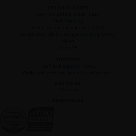
TECHNOLOGIES
Connect Before Break (CBB)
Fast Roaming
Predictive Linear Handover (PLH)
Smart Redundant Carriage Coupling (SRCC)
Mesh
Wave OS
SUPPORT
Technical support / RMA
Radio link coverage and calculation tools
SERVICES
Services
RESOURCES