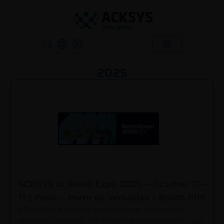
SUPPORT & SERVICES
WHERE TO BUY ?
2025
ACKSYS at Rexel Expo 2025 – October 13–
17 | Paris – Porte de Versailles | Booth R09
ACKSYS is a French manufacturer of compact
wireless solutions for industrial environments. Our