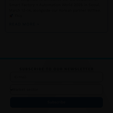
Smart Factory + Automation World 2025 in Seoul,
March 12-14, alongside our Korean partner WiTree.
This
READ MORE »
SUBSCRIBE TO OUR NEWSLETTER
Subscribe