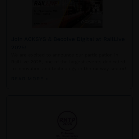
Join ACKSYS & Becolve Digital at RailLive
2025!
We are excited to announce our participation in
RailLive 2025, one of the largest events dedicated
to innovation and technology in the railway sector!
READ MORE »