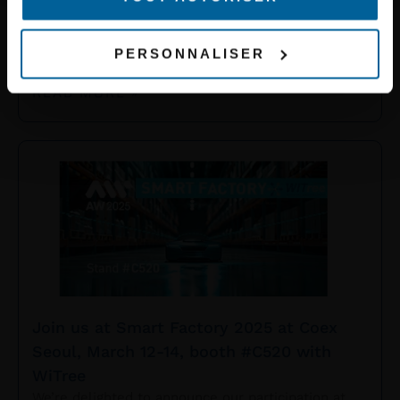
2025, at the Barceló Hotel in Malaga.
We are excited to share this event with our partner
Becolve Digital to present our innovative solutions
PERSONNALISER
dedicated to tram and metro networks. Come
READ MORE »
Join us at Smart Factory 2025 at Coex
Seoul, March 12-14, booth #C520 with
WiTree
We’re delighted to announce our participation at