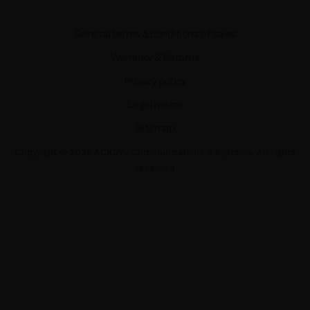
General terms & conditions of sales
Warranty & Returns
Privacy policy
Legal notice
Sitemap
Copyright ©
2026
ACKSYS Communications & Systems. All rights
reserved